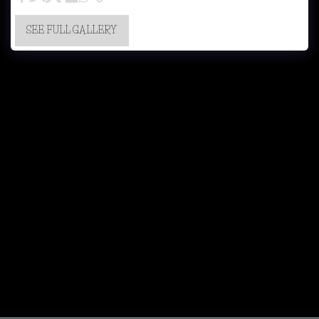
SEE FULL GALLERY