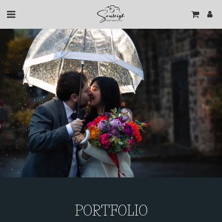
PORTFOLIO