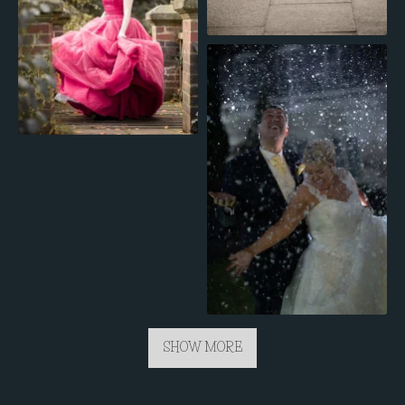
SHOW MORE