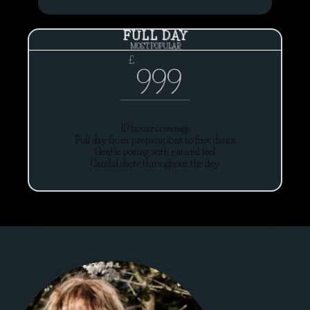
FULL DAY
MOST POPULAR
£
999
10 hours coverage
Full day from preparations to first dance
Gentle posing with natural feel
Candid shots throughout the day