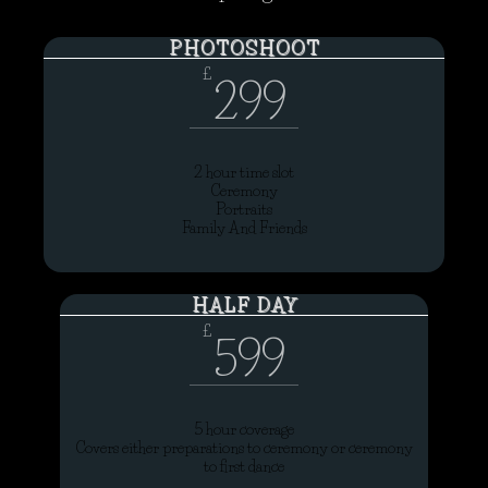
PHOTOSHOOT
£
299
2 hour time slot
Ceremony
Portraits
Family And Friends
HALF DAY
£
599
5 hour coverage
Covers either preparations to ceremony or ceremony
to first dance