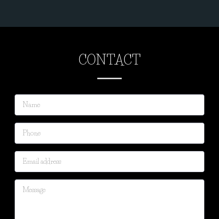
CONTACT