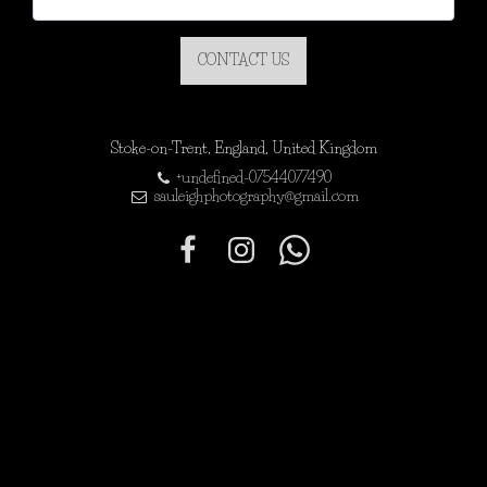
CONTACT US
Stoke-on-Trent, England, United Kingdom
+undefined-07544077490
sauleighphotography@gmail.com