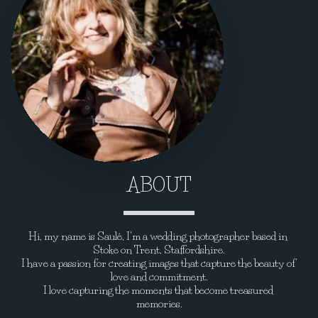
ABOUT
Hi, my name is Saulé, I'm a wedding photographer based in 
Stoke on Trent, Staffordshire.
I have a passion for creating images that capture the beauty of 
love and commitment.
I love capturing the moments that become treasured 
memories.