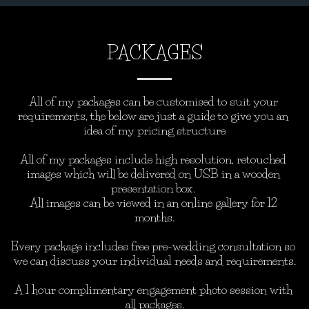
PACKAGES
All of my packages can be customised to suit your 
requirements, the below are just a guide to give you an 
idea of my pricing structure

All of my packages include high resolution, retouched 
images which will be delivered on USB in a wooden 
presentation box. 

All images can be viewed in an online gallery for 12 
months.

Every package includes free pre-wedding consultation so 
we can discuss your individual needs and requirements.

A 1 hour complimentary engagement photo session with 
all packages.