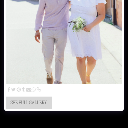
SEE FULL GALLERY