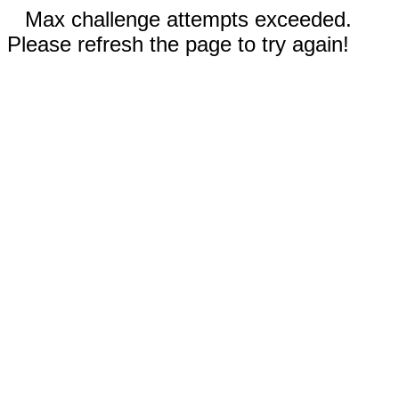
Max challenge attempts exceeded.
Please refresh the page to try again!