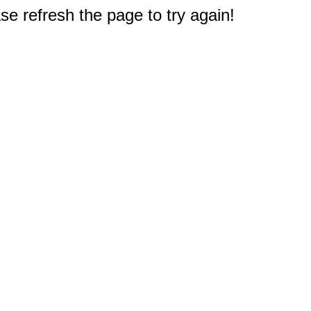
e refresh the page to try again!