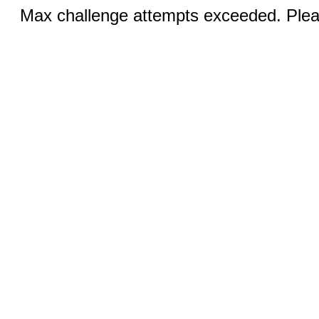
Max challenge attempts exceeded. Pleas