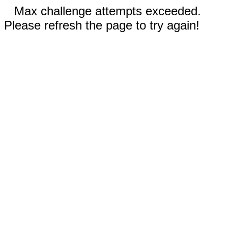
Max challenge attempts exceeded.
Please refresh the page to try again!